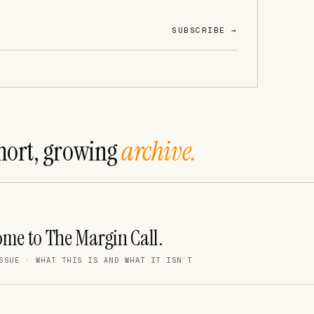
SUBSCRIBE →
hort, growing
archive.
me to The Margin Call.
SSUE · WHAT THIS IS AND WHAT IT ISN’T