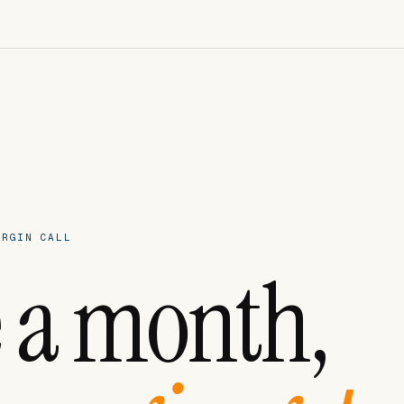
ARGIN CALL
 a month,