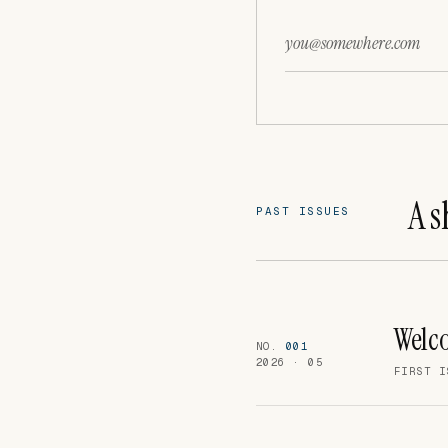
Email
Leave this field empty
A s
PAST ISSUES
Welco
NO.
001
2026 · 05
FIRST I