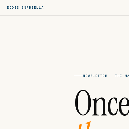
EDDIE ESPRIELLA
NEWSLETTER · THE M
Once