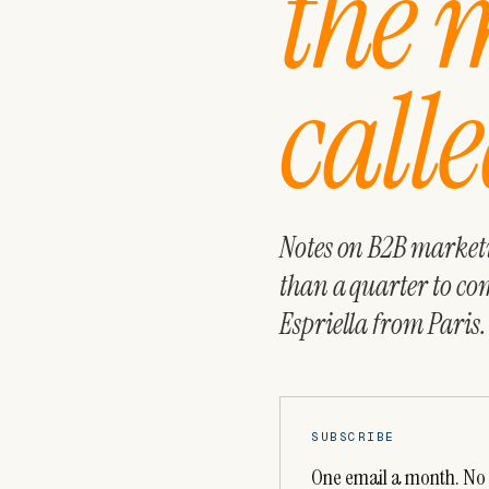
the 
calle
Notes on B2B marketin
than a quarter to co
Espriella from Paris.
SUBSCRIBE
One email a month. No 