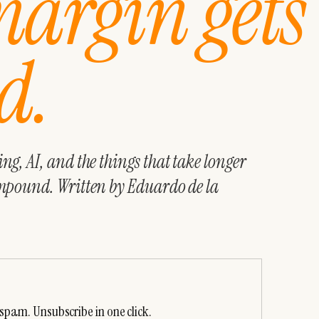
margin gets
d.
g, AI, and the things that take longer
mpound. Written by Eduardo de la
spam. Unsubscribe in one click.