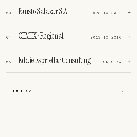
operadores para que abran más puestos."
Fausto Salazar S.A.
IF A LONG QUEUE FORMS AT SECUR
+
03
2022 TO 2024
TELLS THE OPERATORS TO OPEN MO
CEMEX · Regional
+
04
2013 TO 2016
Eddie Espriella · Consulting
+
05
ONGOING
EWS NEXT
↗
READ ON LA VANGUARDIA
↗
FULL CV
→