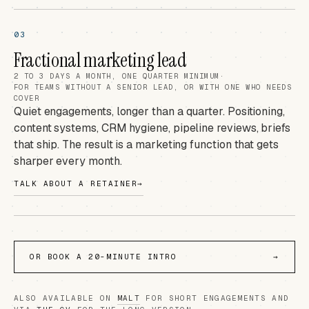
03
Fractional marketing lead
2 TO 3 DAYS A MONTH, ONE QUARTER MINIMUM
·
FOR TEAMS WITHOUT A SENIOR LEAD, OR WITH ONE WHO NEEDS
COVER
Quiet engagements, longer than a quarter. Positioning,
content systems, CRM hygiene, pipeline reviews, briefs
that ship. The result is a marketing function that gets
sharper every month.
TALK ABOUT A RETAINER
→
OR BOOK A 20-MINUTE INTRO
→
ALSO AVAILABLE ON
MALT
FOR SHORT ENGAGEMENTS AND