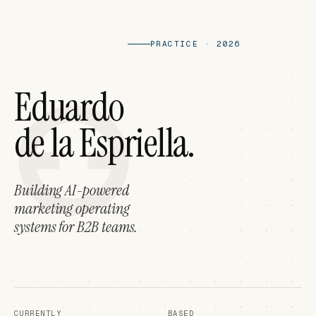
PRACTICE · 2026
Eduardo
de la Espriella.
Building AI-powered
marketing operating
systems for B2B teams.
CURRENTLY
BASED