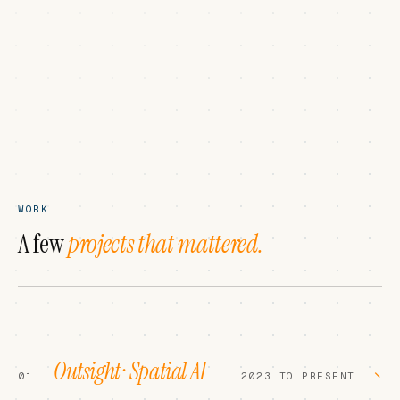
WORK
A few
projects that mattered.
Outsight · Spatial AI
−
01
2023 TO PRESENT