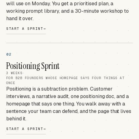
will use on Monday. You get a prioritised plan, a
working prompt library, and a 30-minute workshop to
hand it over.
START A SPRINT
→
02
Positioning Sprint
3 WEEKS
·
FOR B2B FOUNDERS WHOSE HOMEPAGE SAYS FOUR THINGS AT
ONCE
Positioning is a subtraction problem. Customer
interviews, a narrative audit, one positioning doc, and a
homepage that says one thing. You walk away with a
sentence your team can defend, and the page that lives
behind it.
START A SPRINT
→