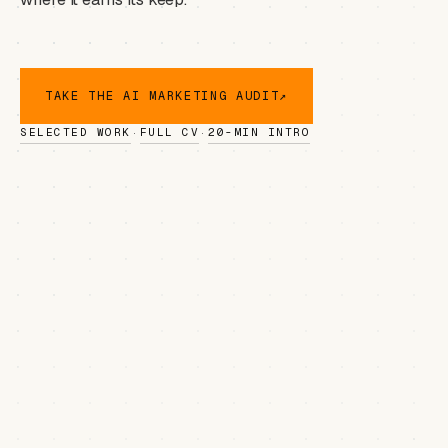
TAKE THE AI MARKETING AUDIT
↗
SELECTED WORK
FULL CV
20-MIN INTRO
·
·