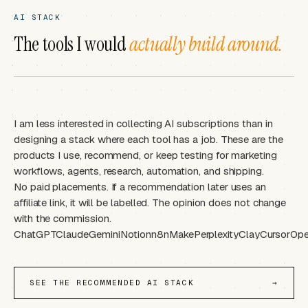
AI STACK
The tools I would
actually build around.
I am less interested in collecting AI subscriptions than in
designing a stack where each tool has a job. These are the
products I use, recommend, or keep testing for marketing
workflows, agents, research, automation, and shipping.
No paid placements. If a recommendation later uses an
affiliate link, it will be labelled. The opinion does not change
with the commission.
ChatGPT
Claude
Gemini
Notion
n8n
Make
Perplexity
Clay
Cursor
Ope
SEE THE RECOMMENDED AI STACK
→