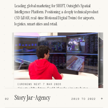
Leading global marketing for SHIFT, Outsight's Spatial
Intelligence Platform. Positioning a deeply technical product
(3D LiDAR, real-time Motional Digital Twins) for airports,
logistics, smart cities and retail.
 MAR 2026
e: Could AI make airports faster,
r?
LA VANGUARDIA
·
4 MAR 2026
Story Jar · Agency
La innovación en aeropuertos y avio
airports can learn and see exactly what they
+
02
2019 TO 2022
Mobile World Congress
"Si se detecta una cola larga en seguridad, el s