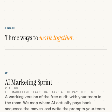
ENGAGE
Three ways to
work together.
01
AI Marketing Sprint
2 WEEKS
·
FOR MARKETING TEAMS THAT WANT AI TO PAY FOR ITSELF
A working version of the free audit, with your team in
the room. We map where AI actually pays back,
sequence the moves, and write the prompts your team