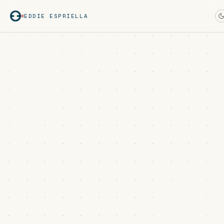
EDDIE ESPRIELLA