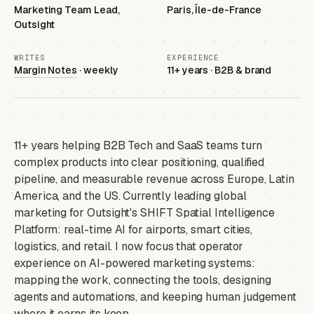
Marketing Team Lead,
Paris, Île-de-France
Outsight
WRITES
EXPERIENCE
Margin Notes
· weekly
11+ years · B2B & brand
11+ years helping B2B Tech and SaaS teams turn
complex products into clear positioning, qualified
pipeline, and measurable revenue across Europe, Latin
America, and the US. Currently leading global
marketing for Outsight's SHIFT Spatial Intelligence
Platform: real-time AI for airports, smart cities,
logistics, and retail. I now focus that operator
experience on AI-powered marketing systems:
mapping the work, connecting the tools, designing
agents and automations, and keeping human judgement
where it earns its keep.