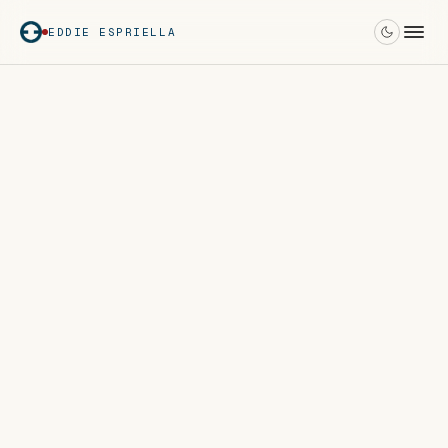
EDDIE ESPRIELLA