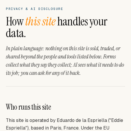
PRIVACY & AI DISCLOSURE
How
this site
handles your
data.
In plain language: nothing on this site is sold, traded, or
shared beyond the people and tools listed below. Forms
collect what they say they collect; AI sees what it needs to do
its job; you can ask for any of it back.
Who runs this site
This site is operated by Eduardo de la Espriella ("Eddie
Espriella"), based in Paris, France. Under the EU