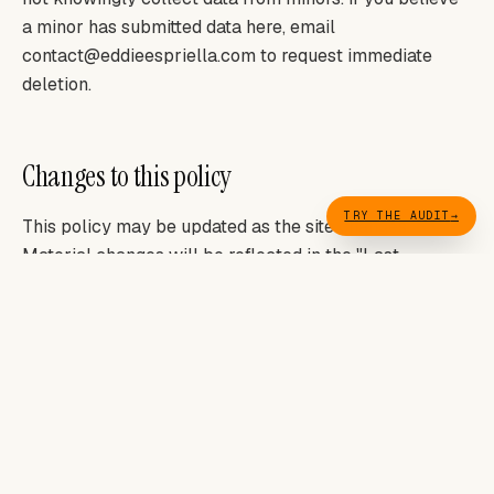
a minor has submitted data here, email
contact@eddieespriella.com to request immediate
deletion.
Changes to this policy
TRY THE AUDIT
→
This policy may be updated as the site changes.
Material changes will be reflected in the "Last
updated" date below. Continued use of the site after a
change constitutes acceptance.
LAST UPDATED: MAY 2026