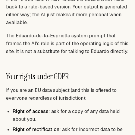
back to a rule-based version. Your output is generated
either way; the AI just makes it more personal when
available.
The Eduardo-de-la-Espriella system prompt that
frames the AI's role is part of the operating logic of this
site. It is not a substitute for talking to Eduardo directly.
Your rights under GDPR
If you are an EU data subject (and this is offered to
everyone regardless of jurisdiction):
Right of access
: ask for a copy of any data held
about you.
Right of rectification
: ask for incorrect data to be