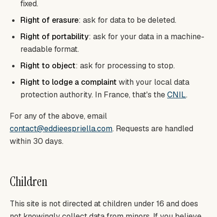
fixed.
Right of erasure
: ask for data to be deleted.
Right of portability
: ask for your data in a machine-
readable format.
Right to object
: ask for processing to stop.
Right to lodge a complaint
with your local data
protection authority. In France, that's the
CNIL
.
For any of the above, email
contact@eddieespriella.com
. Requests are handled
within 30 days.
Children
This site is not directed at children under 16 and does
not knowingly collect data from minors. If you believe