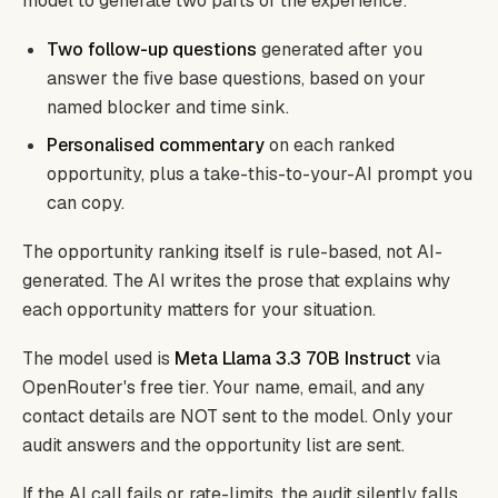
model to generate two parts of the experience:
Two follow-up questions
generated after you
answer the five base questions, based on your
named blocker and time sink.
Personalised commentary
on each ranked
opportunity, plus a take-this-to-your-AI prompt you
can copy.
The opportunity ranking itself is rule-based, not AI-
generated. The AI writes the prose that explains why
each opportunity matters for your situation.
The model used is
Meta Llama 3.3 70B Instruct
via
OpenRouter's free tier. Your name, email, and any
contact details are NOT sent to the model. Only your
audit answers and the opportunity list are sent.
If the AI call fails or rate-limits, the audit silently falls