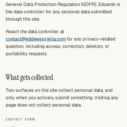
General Data Protection Regulation (GDPR), Eduardo is
the data controller for any personal data submitted
through this site.
Reach the data controller at
contact@eddieespriella.com
for any privacy-related
question, including access, correction, deletion, or
portability requests.
What gets collected
Two surfaces on this site collect personal data, and
only when you actively submit something. Visiting any
page does not collect personal data.
CONTACT FORM