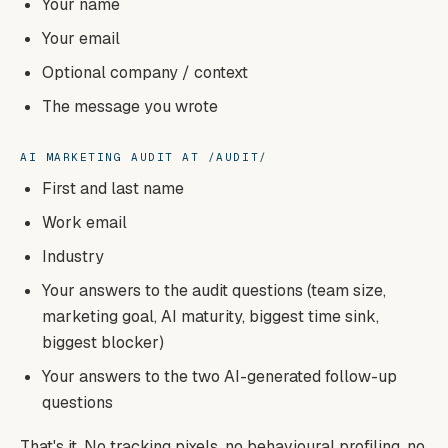
Your name
Your email
Optional company / context
The message you wrote
AI MARKETING AUDIT AT /AUDIT/
First and last name
Work email
Industry
Your answers to the audit questions (team size,
marketing goal, AI maturity, biggest time sink,
biggest blocker)
Your answers to the two AI-generated follow-up
questions
That's it. No tracking pixels, no behavioural profiling, no