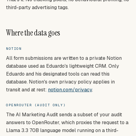
third-party advertising tags.
Where the data goes
NOTION
All form submissions are written to a private Notion
database used as Eduardo's lightweight CRM. Only
Eduardo and his designated tools can read this
database. Notion's own privacy policy applies in
transit and at rest:
notion.com/privacy
.
OPENROUTER (AUDIT ONLY)
The AI Marketing Audit sends a subset of your audit
answers to OpenRouter, which proxies the request to a
Llama 3.3 70B language model running on a third-