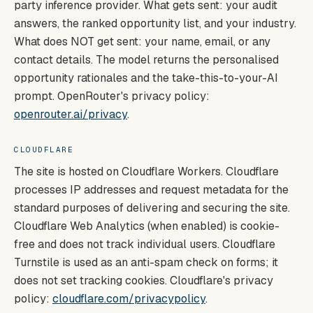
party inference provider. What gets sent: your audit
answers, the ranked opportunity list, and your industry.
What does NOT get sent: your name, email, or any
contact details. The model returns the personalised
opportunity rationales and the take-this-to-your-AI
prompt. OpenRouter's privacy policy:
openrouter.ai/privacy
.
CLOUDFLARE
The site is hosted on Cloudflare Workers. Cloudflare
processes IP addresses and request metadata for the
standard purposes of delivering and securing the site.
Cloudflare Web Analytics (when enabled) is cookie-
free and does not track individual users. Cloudflare
Turnstile is used as an anti-spam check on forms; it
does not set tracking cookies. Cloudflare's privacy
policy:
cloudflare.com/privacypolicy
.