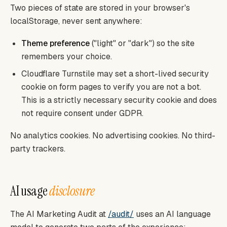
Two pieces of state are stored in your browser's
localStorage, never sent anywhere:
Theme preference
("light" or "dark") so the site
remembers your choice.
Cloudflare Turnstile may set a short-lived security
cookie on form pages to verify you are not a bot.
This is a strictly necessary security cookie and does
not require consent under GDPR.
No analytics cookies. No advertising cookies. No third-
party trackers.
AI usage
disclosure
The AI Marketing Audit at
/audit/
uses an AI language