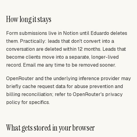
How long it stays
Form submissions live in Notion until Eduardo deletes
them. Practically: leads that don't convert into a
conversation are deleted within 12 months. Leads that
become clients move into a separate, longer-lived
record. Email me any time to be removed sooner.
OpenRouter and the underlying inference provider may
briefly cache request data for abuse prevention and
billing reconciliation; refer to OpenRouter's privacy
policy for specifics.
What gets stored in your browser