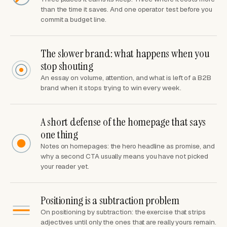
than the time it saves. And one operator test before you
commit a budget line.
The slower brand: what happens when you
stop shouting
An essay on volume, attention, and what is left of a B2B
brand when it stops trying to win every week.
A short defense of the homepage that says
one thing
Notes on homepages: the hero headline as promise, and
why a second CTA usually means you have not picked
your reader yet.
Positioning is a subtraction problem
On positioning by subtraction: the exercise that strips
adjectives until only the ones that are really yours remain.