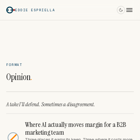
EDDIE ESPRIELLA
FORMAT
Opinion
.
A take I'll defend. Sometimes a disagreement.
Where AI actually moves margin for a B2B
marketing team
Three places it earns its keep. Three where it costs more